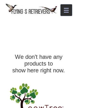
We don’t have any
products to
show here right now.