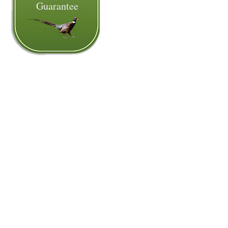
Guarantee