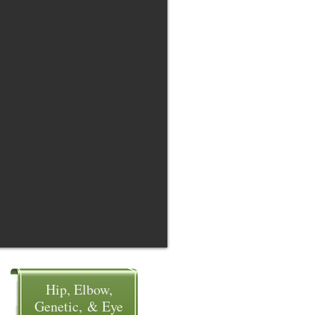
Hip, Elbow,
Genetic, & Eye​