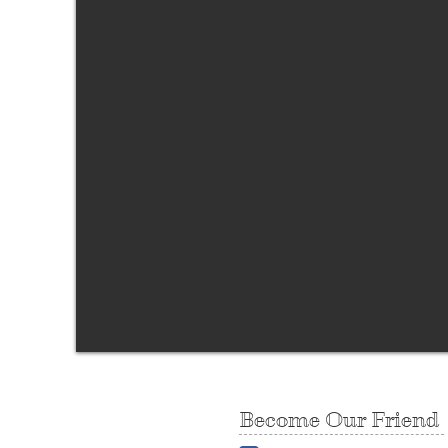
Become Our Friend