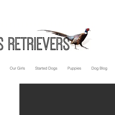
Our Girls
Started Dogs
Puppies
Dog Blog