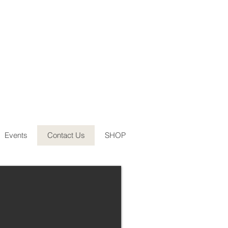
Events
Contact Us
SHOP