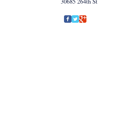
30685 264th St