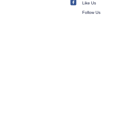
Like Us
Follow Us