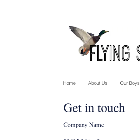
Home
About Us
Our Boys
Get in touch
Company Name