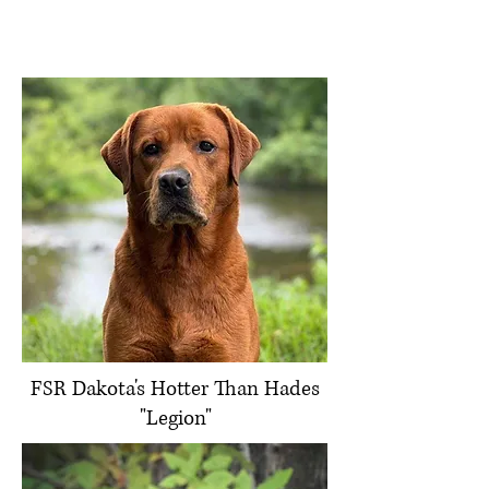
FSR Dakota's Hotter Than Hades
"Legion"