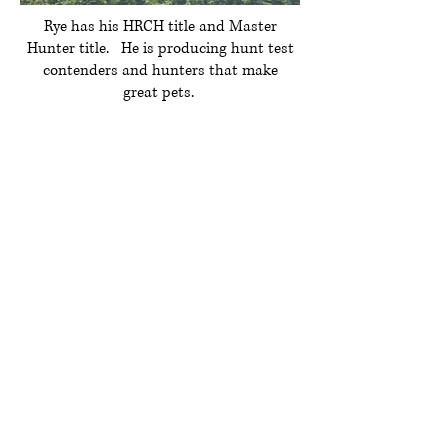
Rye has his HRCH title and Master
Hunter title. He is producing hunt test
contenders and hunters that make
great pets.