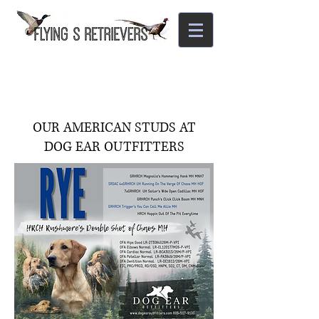
OUR AMERICAN STUDS AT
DOG EAR OUTFITTERS