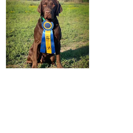
HRCH Rushmore's Trainstation Bound
"Rip"