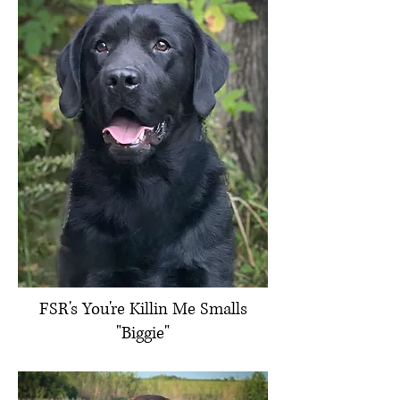
FSR's You're Killin Me Smalls
"Biggie"